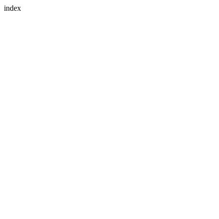
index